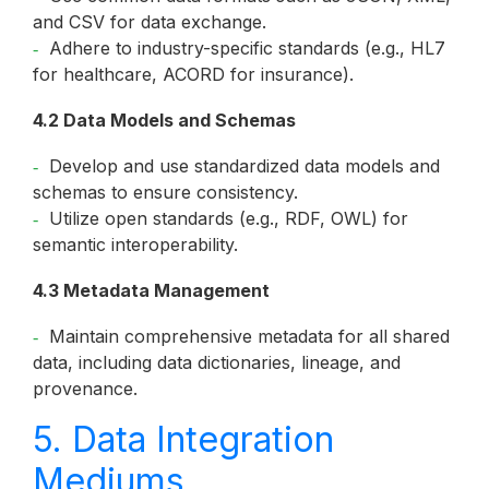
and CSV for data exchange.
Adhere to industry-specific standards (e.g., HL7
for healthcare, ACORD for insurance).
4.2 Data Models and Schemas
Develop and use standardized data models and
schemas to ensure consistency.
Utilize open standards (e.g., RDF, OWL) for
semantic interoperability.
4.3 Metadata Management
Maintain comprehensive metadata for all shared
data, including data dictionaries, lineage, and
provenance.
5. Data Integration
Mediums