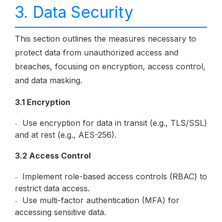
3. Data Security
This section outlines the measures necessary to
protect data from unauthorized access and
breaches, focusing on encryption, access control,
and data masking.
3.1 Encryption
Use encryption for data in transit (e.g., TLS/SSL)
and at rest (e.g., AES-256).
3.2 Access Control
Implement role-based access controls (RBAC) to
restrict data access.
Use multi-factor authentication (MFA) for
accessing sensitive data.