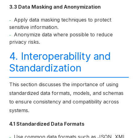
3.3 Data Masking and Anonymization
Apply data masking techniques to protect
sensitive information.
Anonymize data where possible to reduce
privacy risks.
4. Interoperability and
Standardization
This section discusses the importance of using
standardized data formats, models, and schemas
to ensure consistency and compatibility across
systems.
4.1 Standardized Data Formats
Use common data formats such as JSON, XML,