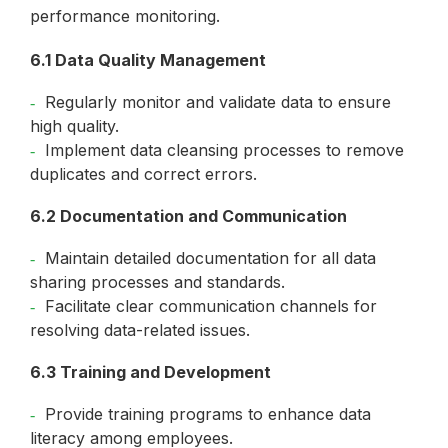
performance monitoring.
6.1 Data Quality Management
Regularly monitor and validate data to ensure
high quality.
Implement data cleansing processes to remove
duplicates and correct errors.
6.2 Documentation and Communication
Maintain detailed documentation for all data
sharing processes and standards.
Facilitate clear communication channels for
resolving data-related issues.
6.3 Training and Development
Provide training programs to enhance data
literacy among employees.