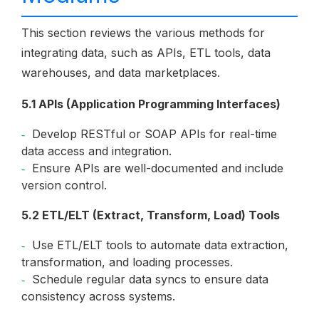
This section reviews the various methods for
integrating data, such as APIs, ETL tools, data
warehouses, and data marketplaces.
5.1 APIs (Application Programming Interfaces)
Develop RESTful or SOAP APIs for real-time
data access and integration.
Ensure APIs are well-documented and include
version control.
5.2 ETL/ELT (Extract, Transform, Load) Tools
Use ETL/ELT tools to automate data extraction,
transformation, and loading processes.
Schedule regular data syncs to ensure data
consistency across systems.