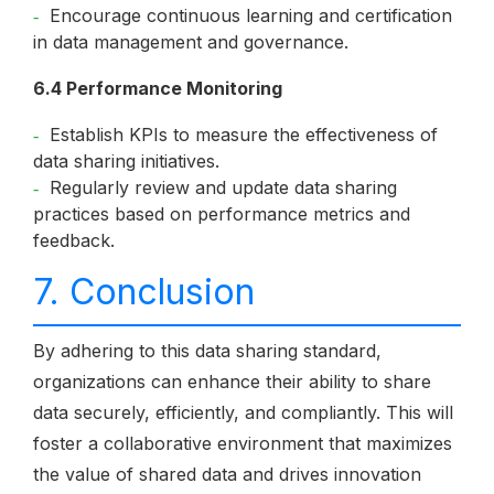
Encourage continuous learning and certification
in data management and governance.
6.4 Performance Monitoring
Establish KPIs to measure the effectiveness of
data sharing initiatives.
Regularly review and update data sharing
practices based on performance metrics and
feedback.
7. Conclusion
By adhering to this data sharing standard,
organizations can enhance their ability to share
data securely, efficiently, and compliantly. This will
foster a collaborative environment that maximizes
the value of shared data and drives innovation