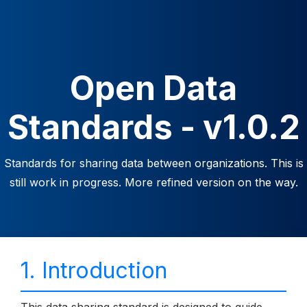
Open Data
Standards - v1.0.2
Standards for sharing data between organizations. This is
still work in progress. More refined version on the way.
1. Introduction