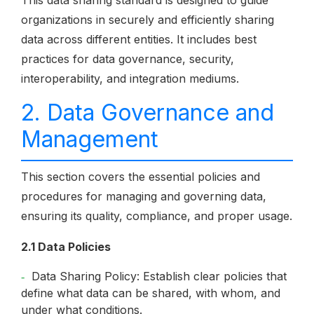
This data sharing standard is designed to guide
organizations in securely and efficiently sharing
data across different entities. It includes best
practices for data governance, security,
interoperability, and integration mediums.
2. Data Governance and
Management
This section covers the essential policies and
procedures for managing and governing data,
ensuring its quality, compliance, and proper usage.
2.1 Data Policies
Data Sharing Policy: Establish clear policies that
define what data can be shared, with whom, and
under what conditions.