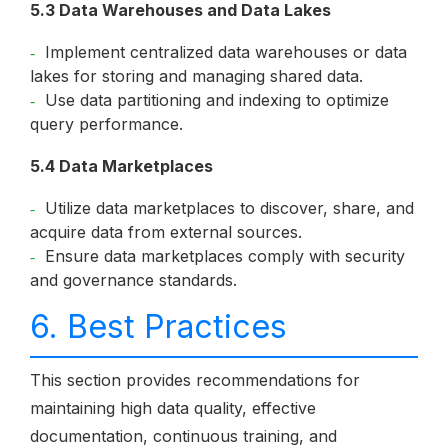
5.3 Data Warehouses and Data Lakes
Implement centralized data warehouses or data
lakes for storing and managing shared data.
Use data partitioning and indexing to optimize
query performance.
5.4 Data Marketplaces
Utilize data marketplaces to discover, share, and
acquire data from external sources.
Ensure data marketplaces comply with security
and governance standards.
6. Best Practices
This section provides recommendations for
maintaining high data quality, effective
documentation, continuous training, and