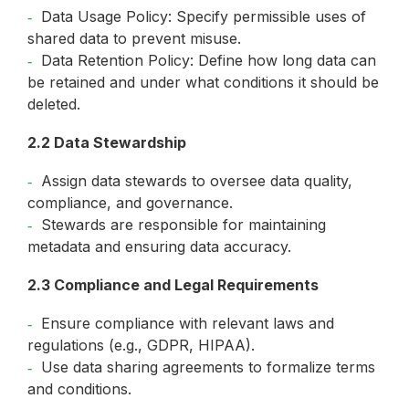
Data Usage Policy: Specify permissible uses of
shared data to prevent misuse.
Data Retention Policy: Define how long data can
be retained and under what conditions it should be
deleted.
2.2 Data Stewardship
Assign data stewards to oversee data quality,
compliance, and governance.
Stewards are responsible for maintaining
metadata and ensuring data accuracy.
2.3 Compliance and Legal Requirements
Ensure compliance with relevant laws and
regulations (e.g., GDPR, HIPAA).
Use data sharing agreements to formalize terms
and conditions.